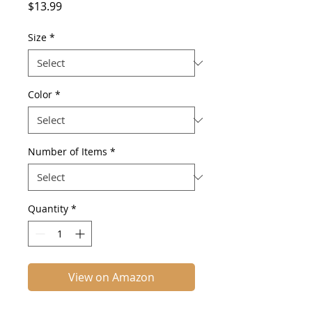
Price
$13.99
Size
*
Color
*
Number of Items
*
Quantity
*
View on Amazon