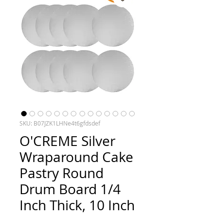
SKU: B07JZK1LHNe4t6gfdsdef
O'CREME Silver
Wraparound Cake
Pastry Round
Drum Board 1/4
Inch Thick, 10 Inch