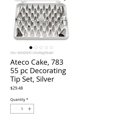
SKU: B0000DE12Fe4t6gfdsdef
Ateco Cake, 783
55 pc Decorating
Tip Set, Silver
Price
$29.48
Quantity
*