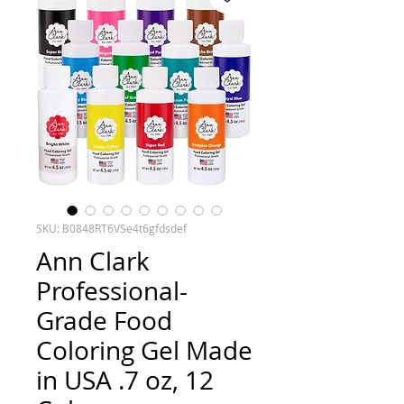
SKU: B0848RT6VSe4t6gfdsdef
Ann Clark
Professional-
Grade Food
Coloring Gel Made
in USA .7 oz, 12