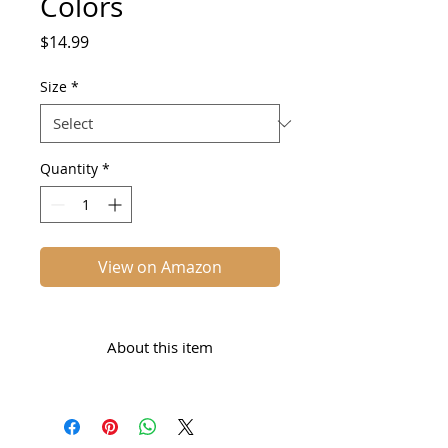
Colors
Price
$14.99
Size
*
Quantity
*
View on Amazon
About this item
VIBRANT COLORS: Brighter,
more concentrated food
coloring gel for icing, frosting,