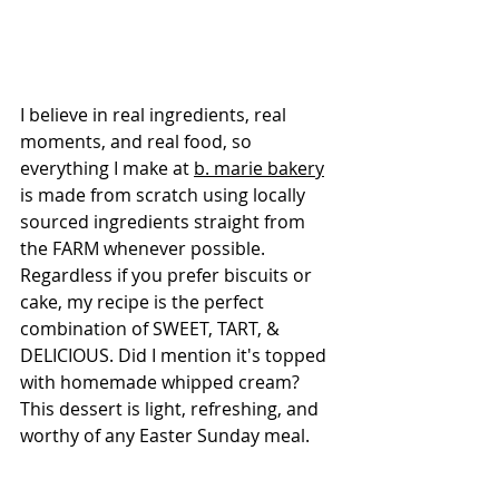
I believe in real ingredients, real 
moments, and real food, so 
everything I make at 
b. marie bakery
is made from scratch using locally 
sourced ingredients straight from 
the FARM whenever possible. 
Regardless if you prefer biscuits or 
cake, my recipe is the perfect 
combination of SWEET, TART, & 
DELICIOUS. Did I mention it's topped 
with homemade whipped cream? 
This dessert is light, refreshing, and 
worthy of any Easter Sunday meal.