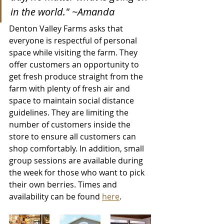
in the world." ~Amanda
Denton Valley Farms asks that 
everyone is respectful of personal 
space while visiting the farm. They 
offer customers an opportunity to 
get fresh produce straight from the 
farm with plenty of fresh air and 
space to maintain social distance 
guidelines. They are limiting the 
number of customers inside the 
store to ensure all customers can 
shop comfortably. In addition, small 
group sessions are available during 
the week for those who want to pick 
their own berries. Times and 
availability can be found 
here
.