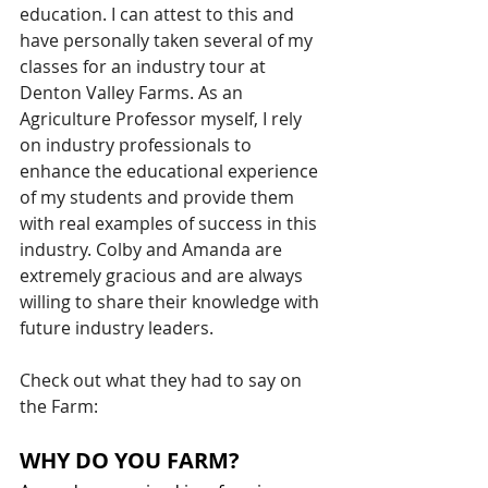
education. I can attest to this and 
have personally taken several of my 
classes for an industry tour at 
Denton Valley Farms. As an 
Agriculture Professor myself, I rely 
on industry professionals to 
enhance the educational experience 
of my students and provide them 
with real examples of success in this 
industry. Colby and Amanda are 
extremely gracious and are always 
willing to share their knowledge with 
future industry leaders. 
Check out what they had to say on 
the Farm: 
WHY DO YOU FARM?