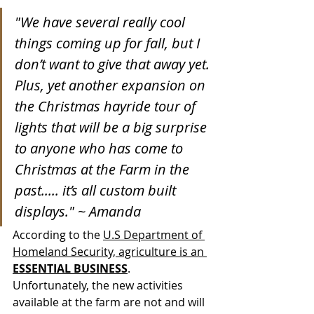
"We have several really cool 
things coming up for fall, but I 
don’t want to give that away yet. 
Plus, yet another expansion on 
the Christmas hayride tour of 
lights that will be a big surprise 
to anyone who has come to 
Christmas at the Farm in the 
past..... it’s all custom built 
displays." ~ Amanda
According to the 
U.S Department of 
Homeland Security, agriculture is an 
ESSENTIAL BUSINESS
. 
Unfortunately, the new activities 
available at the farm are not and will 