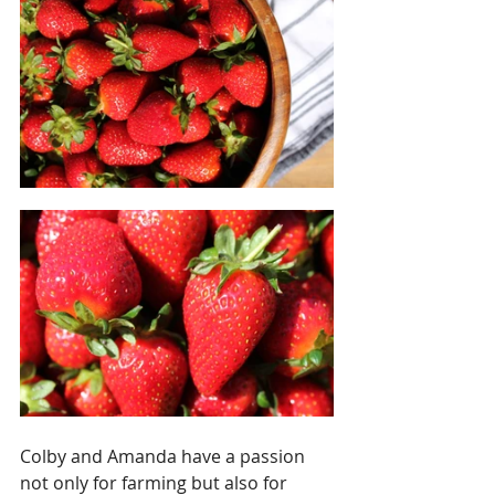
Colby and Amanda have a passion 
not only for farming but also for 