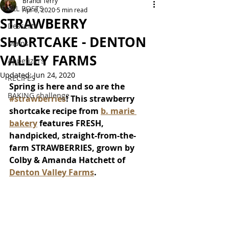
Brandi Terry
ALL POSTS
Apr 8, 2020
5 min read
STRAWBERRY
Desserts
SHORTCAKE - DENTON
Mains
VALLEY FARMS
Appetizers
Updated:
Jun 24, 2020
RECIPES
Spring is here and so are the 
BAKING challenge
#strawberries
! This strawberry 
shortcake recipe from 
b. marie 
bakery
 features FRESH, 
handpicked, straight-from-the-
farm STRAWBERRIES, grown by 
Colby & Amanda Hatchett of 
Denton Valley Farms
.