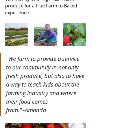
produce for a true Farm to Baked 
experience. 
"We farm to provide a service 
to our community in not only 
fresh produce, but also to have 
a way to teach kids about the 
farming industry and where 
their food comes 
from."~Amanda