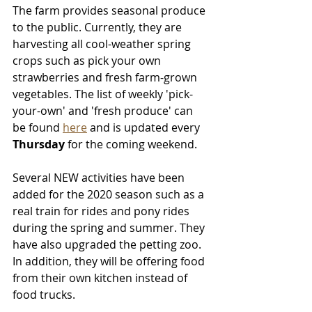
The farm provides seasonal produce 
to the public. Currently, they are 
harvesting all cool-weather spring 
crops such as pick your own 
strawberries and fresh farm-grown 
vegetables. The list of weekly 'pick-
your-own' and 'fresh produce' can 
be found 
here
 and is updated every 
Thursday
 for the coming weekend. 
Several NEW activities have been 
added for the 2020 season such as a 
real train for rides and pony rides 
during the spring and summer. They 
have also upgraded the petting zoo. 
In addition, they will be offering food 
from their own kitchen instead of 
food trucks.