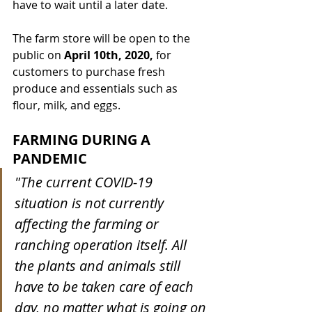
have to wait until a later date. 
The farm store will be open to the 
public on 
April 10th, 2020,
 for 
customers to purchase fresh 
produce and essentials such as 
flour, milk, and eggs. 
FARMING DURING A 
PANDEMIC
"The current COVID-19 
situation is not currently 
affecting the farming or 
ranching operation itself. All 
the plants and animals still 
have to be taken care of each 
day, no matter what is going on 