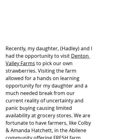
Recently, my daughter, (Hadley) and I 
had the opportunity to visit 
Denton 
Valley Farms
 to pick our own 
strawberries. Visiting the farm 
allowed for a hands on learning 
opportunity for my daughter and a 
much needed break from our 
current
 reality of uncertainty and 
panic buying causing limited 
availability at grocery stores. We are 
fortunate to have farmers, like Colby 
& Amanda Hatchett, in the Abilene 
community offering FRESH farm 