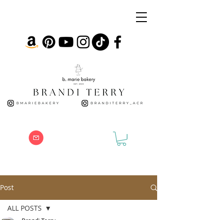
Post
ALL POSTS