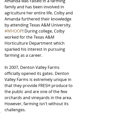
Amanda was raised in a farming 
family and has been involved in 
agriculture her entire life. Colby and 
Amanda furthered their knowledge 
by attending Texas A&M University. 
#WHOOP
! During college, Colby 
worked for the Texas A&M 
Horticulture Department which 
sparked his interest in pursuing 
farming as a career. 
In 2007, Denton Valley Farms 
officially opened its gates. Denton 
Valley Farms is extremely unique in 
that they provide FRESH produce to 
the public and are one of the few 
orchards and vineyards in the area. 
However, farming isn't without its 
challenges. 