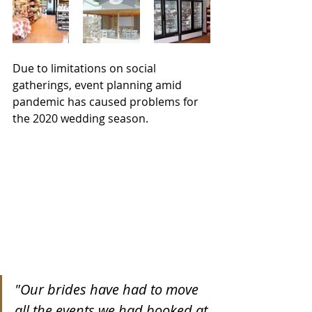
Due to limitations on social 
gatherings, event planning amid 
pandemic has caused problems for 
the 2020 wedding season.
"Our brides have had to move 
all the events we had booked at 