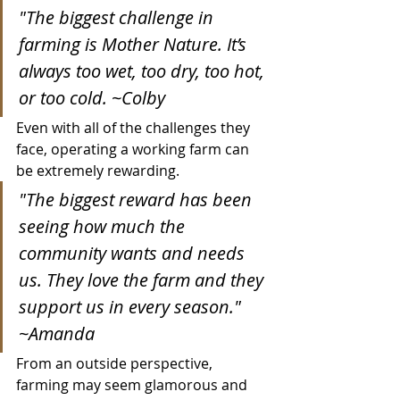
"The biggest challenge in 
farming is Mother Nature. It’s 
always too wet, too dry, too hot, 
or too cold. ~Colby
Even with all of the challenges they 
face, operating a working farm can 
be extremely rewarding.
"The biggest reward has been 
seeing how much the 
community wants and needs 
us. They love the farm and they 
support us in every season." 
~Amanda
From an outside perspective, 
farming may seem glamorous and 