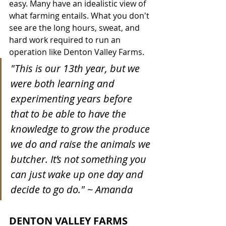
easy. Many have an idealistic view of 
what farming entails. What you don't 
see are the long hours, sweat, and 
hard work required to run an 
operation like Denton Valley Farms. 
"This is our 13th year, but we 
were both learning and 
experimenting years before 
that to be able to have the 
knowledge to grow the produce 
we do and raise the animals we 
butcher. It’s not something you 
can just wake up one day and 
decide to go do." ~ Amanda
DENTON VALLEY FARMS