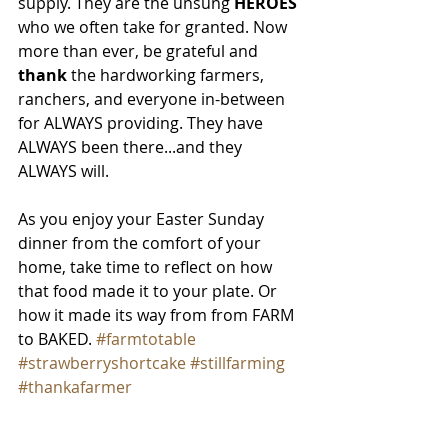
supply. They are the unsung 
HEROES
who we often take for granted. Now 
more than ever, be grateful and
thank
 the hardworking farmers, 
ranchers, and everyone in-between 
for ALWAYS providing. They have 
ALWAYS been there...and they 
ALWAYS will.
As you enjoy your Easter Sunday 
dinner from the comfort of your 
home, take time to reflect on how 
that food made it to your plate. Or 
how it made its way from from FARM 
to BAKED. 
#farmtotable
#strawberryshortcake
#stillfarming
#thankafarmer
Until next time, check out the recipe 