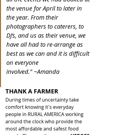
the venue for April to later in 
the year. From their 
photographers to caterers, to 
DJ’s, and us as their venue, we 
have all had to re-arrange as 
best as we can and it is difficult 
on everyone 
involved." ~Amanda
THANK A FARMER
During times of uncertainty take 
comfort knowing it's everyday 
people in RURAL AMERICA working 
around the clock who provide the 
most affordable and safest food 