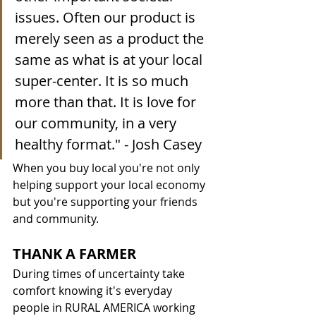
issues. Often our product is 
merely seen as a product the 
same as what is at your local 
super-center. It is so much 
more than that. It is love for 
our community, in a very 
healthy format.
" - Josh Casey
When you buy local you're not only 
helping support your local economy 
but you're supporting your friends 
and community. 
THANK A FARMER
During times of uncertainty take 
comfort knowing it's everyday 
people in RURAL AMERICA working 