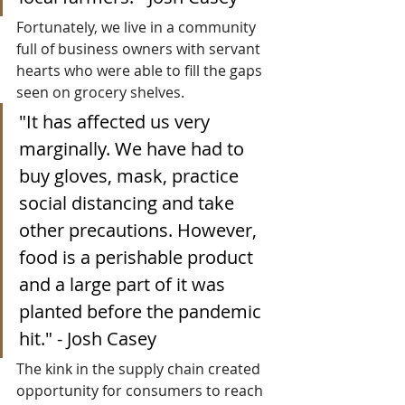
Fortunately, we live in a community 
full of business owners with servant 
hearts who were able to fill the gaps 
seen on grocery shelves. 
"
It has affected us very 
marginally. We have had to 
buy gloves, mask, practice 
social distancing and take 
other precautions. However, 
food is a perishable product 
and a large part of it was 
planted before the pandemic 
hit." - Josh Casey
The kink in the supply chain created 
opportunity for consumers to reach 