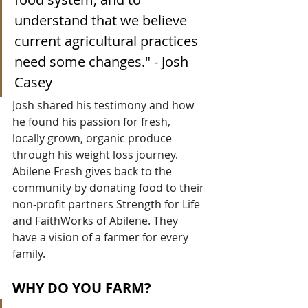
understand that we believe 
current agricultural practices 
need some changes." - Josh 
Casey
Josh shared his testimony and how 
he found his passion for fresh, 
locally grown, organic produce 
through his weight loss journey. 
Abilene Fresh gives back to the 
community by donating food to their 
non-profit partners Strength for Life 
and FaithWorks of Abilene. They 
have a vision of a farmer for every 
family.
WHY DO YOU FARM?