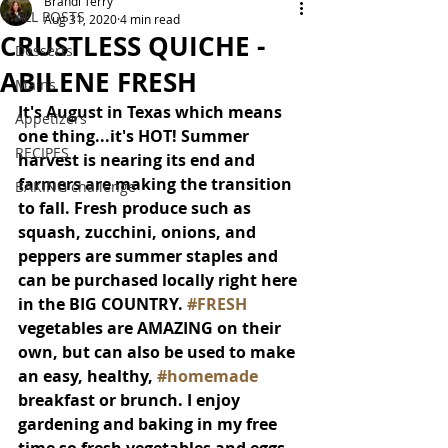
Brandi Terry
ALL POSTS
Aug 31, 2020
4 min read
CRUSTLESS QUICHE -
Desserts
ABILENE FRESH
Mains
It's August in Texas which means 
Appetizers
one thing...it's HOT! Summer 
RECIPES
harvest is nearing its end and 
farmers are making the transition 
BAKING challenge
to fall. Fresh produce such as 
squash, zucchini, onions, and 
peppers are summer staples and 
can be purchased locally right here 
in the BIG COUNTRY. 
#FRESH
vegetables are AMAZING on their 
own, but can also be used to make 
an easy, healthy, 
#homemade
breakfast or brunch. I enjoy 
gardening and baking in my free 