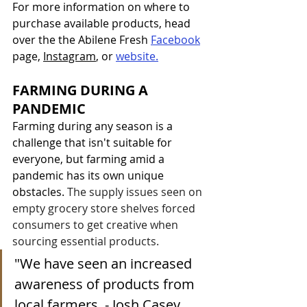
For more information on where to 
purchase available products, head 
over the the Abilene Fresh 
Facebook
page
, 
Instagram
, or 
website.
FARMING DURING A 
PANDEMIC
Farming during any season is a 
challenge that isn't suitable for 
everyone, but farming amid a 
pandemic has its own unique 
obstacles. 
The supply issues seen on 
empty grocery store shelves forced 
consumers to get creative when 
sourcing essential products. 
"We have seen an increased 
awareness of products from 
local farmers. - Josh Casey