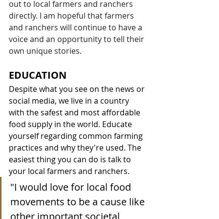
out to local farmers and ranchers 
directly. I am hopeful that farmers 
and ranchers will continue to have a 
voice and an opportunity to tell their 
own unique stories. 
EDUCATION
Despite what you see on the news or 
social media, we live in a country 
with the safest and most affordable 
food supply in the world. Educate 
yourself regarding common farming 
practices and why they're used. The 
easiest thing you can do is talk to 
your local farmers and ranchers.
"
I would love for local food 
movements to be a cause like 
other important societal 