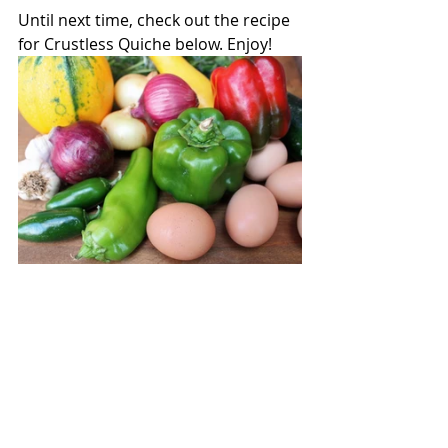
Until next time, check out the recipe 
for Crustless Quiche below. Enjoy!