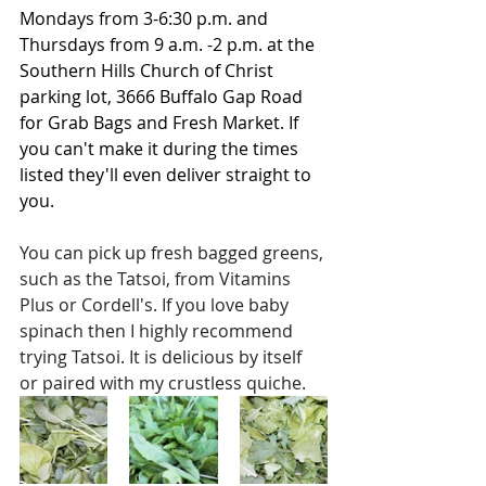
Mondays from 3-6:30 p.m. and 
Thursdays from 9 a.m. -2 p.m. at the 
Southern Hills Church of Christ 
parking lot, 3666 Buffalo Gap Road 
for Grab Bags and Fresh Market. If 
you can't make it during the times 
listed they'll even deliver straight to 
you.
You can pick up fresh bagged greens, 
such as the Tatsoi, from Vitamins 
Plus or Cordell's. If you love baby 
spinach then I highly recommend 
trying Tatsoi. It is delicious by itself 
or paired with my crustless quiche. 