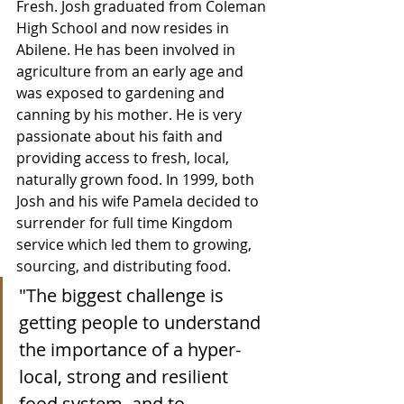
Fresh. Josh graduated from Coleman 
High School and now resides in 
Abilene. He has been involved in 
agriculture from an early age and 
was exposed to gardening and 
canning by his mother. He is very 
passionate about his faith and 
providing access to fresh, local, 
naturally grown food. In 1999, both 
Josh and his wife Pamela decided to 
surrender for full time Kingdom 
service which led them to growing, 
sourcing, and distributing food.
"The biggest challenge is 
getting people to understand 
the importance of a hyper-
local, strong and resilient 
food system, and to 