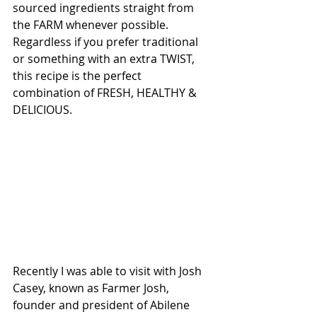
sourced ingredients straight from 
the FARM whenever possible. 
Regardless if you prefer traditional 
or something with an extra TWIST, 
this recipe is the perfect 
combination of FRESH, HEALTHY & 
DELICIOUS. 
Recently I was able to visit with Josh 
Casey, known as Farmer Josh, 
founder and president of Abilene 