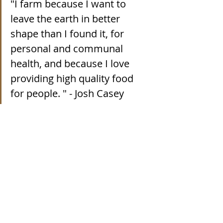
"
I farm because I want to 
leave the earth in better 
shape than I found it, for 
personal and communal 
health, and because I love 
providing high quality food 
for people. 
" - Josh Casey