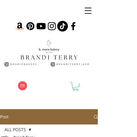
Post
ALL POSTS