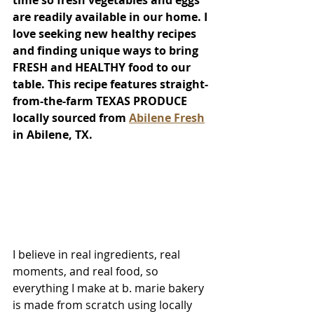
time so fresh vegetables and eggs 
are readily available in our home. I 
love seeking new healthy recipes 
and finding unique ways to bring 
FRESH and HEALTHY food to our 
table. This recipe features straight-
from-the-farm TEXAS PRODUCE 
locally sourced from 
Abilene Fresh
in Abilene, TX. 
I believe in real ingredients, real 
moments, and real food, so 
everything I make at b. marie bakery 
is made from scratch using locally 