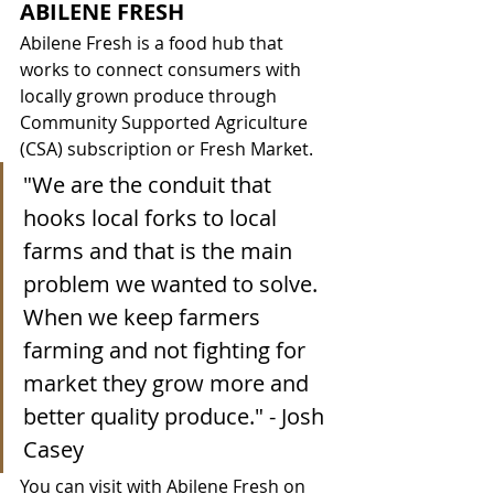
ABILENE FRESH
Abilene Fresh is a food hub that 
works to connect consumers with 
locally grown produce through 
Community Supported Agriculture 
(CSA) subscription or Fresh Market. 
"We are the conduit that 
hooks local forks to local 
farms and that is the main 
problem we wanted to solve. 
When we keep farmers 
farming and not fighting for 
market they grow more and 
better quality produce." - Josh 
Casey
You can visit with Abilene Fresh on 