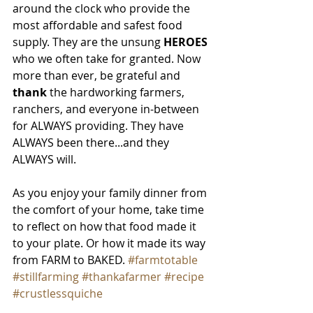
around the clock who provide the 
most affordable and safest food 
supply. They are the unsung 
HEROES
who we often take for granted. Now 
more than ever, be grateful and
thank
 the hardworking farmers, 
ranchers, and everyone in-between 
for ALWAYS providing. They have 
ALWAYS been there...and they 
ALWAYS will.
As you enjoy your family dinner from 
the comfort of your home, take time 
to reflect on how that food made it 
to your plate. Or how it made its way 
from FARM to BAKED. 
#farmtotable
#stillfarming
#thankafarmer
#recipe
#crustlessquiche