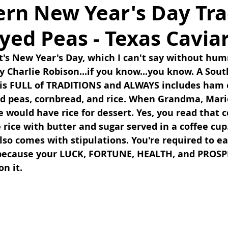
ern New Year's Day Tra
Eyed Peas - Texas Cavia
t's New Year's Day, which I can't say without hum
y Charlie Robison...if you know...you know. A Sou
 is FULL of TRADITIONS and ALWAYS includes ham o
ed peas, cornbread, and rice. When Grandma, Mari
would have rice for dessert. Yes, you read that co
ice with butter and sugar served in a coffee cup.
lso comes with stipulations. You're required to eat
 because your LUCK, FORTUNE, HEALTH, and PROSPE
n it. 