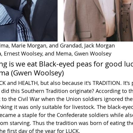
ndma, Marie Morgan, and Grandad, Jack Morgan
pa, Ernest Woolsey, and Mema, Gwen Woolsey
ng is we eat Black-eyed peas for good lu
ema (Gwen Woolsey)
K and HEALTH, but also because it's TRADITION. It's p
did this Southern Tradition originate? According to th
 to the Civil War when the Union soldiers ignored the 
king it was only suitable for livestock. The black-eye
became a staple for the Confederate soldiers while als
rom starving. Thus the tradition was born of eating t
e first day of the year for LUCK. 