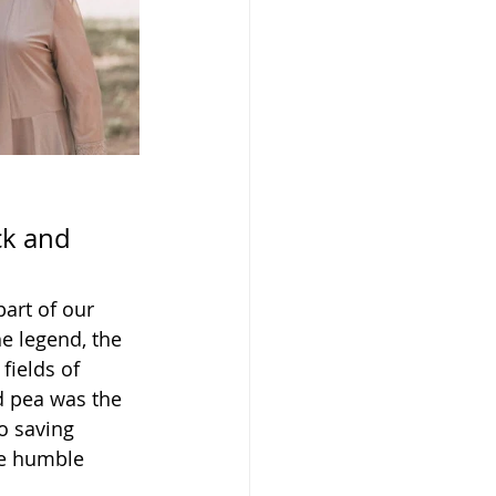
ck and 
art of our 
e legend, the 
fields of 
d pea was the 
o saving 
he humble 