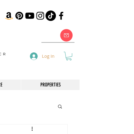
Log In
RE
PROPERTIES