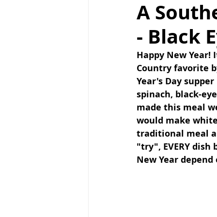
A South
- Black 
Happy New Year! I
Country favorite b
Year's Day supper
spinach, black-ey
made this meal we 
would make white r
traditional meal a
"try", EVERY dish
New Year depend o