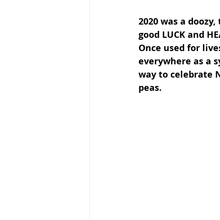
2020 was a doozy, 
good LUCK and HEA
Once used for live
everywhere as a s
way to celebrate 
peas. 