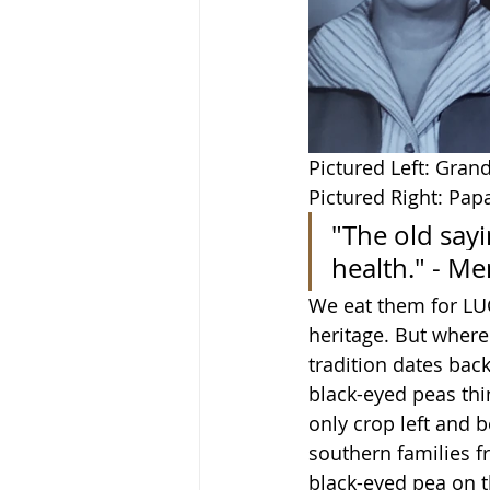
Pictured Left: Gra
Pictured Right: Pa
"The old sayi
health." - M
We eat them for LUC
heritage. But where 
tradition dates back
black-eyed peas thin
only crop left and 
southern families f
black-eyed pea on th