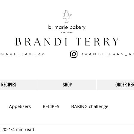
RECIPIES
SHOP
ORDER HE
Appetizers
RECIPES
BAKING challenge
, 2021
4 min read