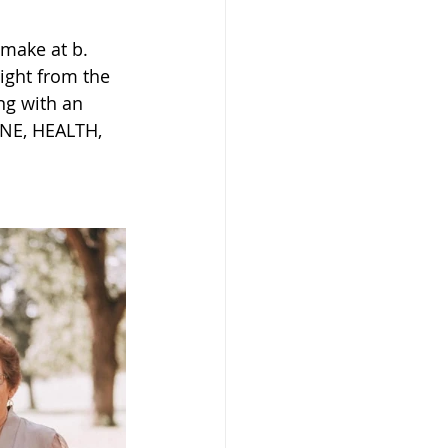
 make at b. 
ight from the 
ng with an 
UNE, HEALTH, 