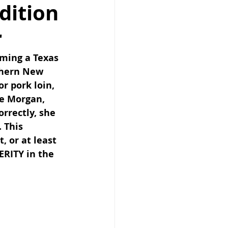
dition
r
ming a Texas 
thern New 
r pork loin, 
e Morgan, 
rrectly, she 
 This 
, or at least 
RITY in the 