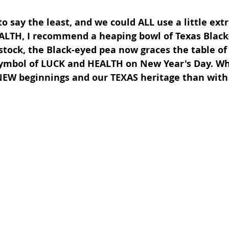
to say the least, and we could ALL use a little ext
LTH, I recommend a heaping bowl of Texas Black-
stock, the Black-eyed pea now graces the table o
ymbol of LUCK and HEALTH on New Year's Day. Wh
NEW beginnings and our TEXAS heritage than with