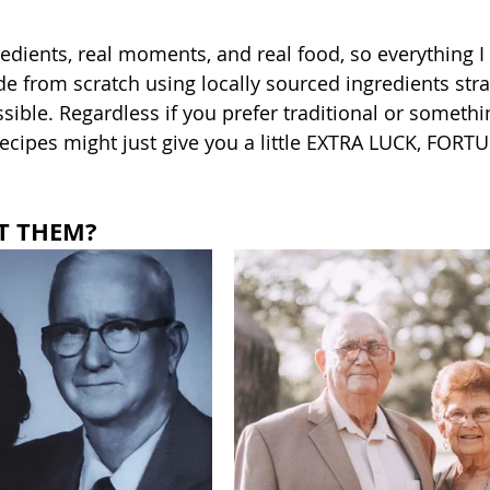
gredients, real moments, and real food, so everything I
e from scratch using locally sourced ingredients stra
ble. Regardless if you prefer traditional or somethi
recipes might just give you a little EXTRA LUCK, FORT
T THEM?