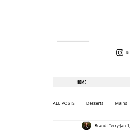
HOME
ALL POSTS
Desserts
Mains
Brandi Terry
Jan 1