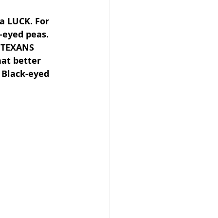
ra LUCK. For 
eyed peas. 
f TEXANS 
at better 
 Black-eyed 