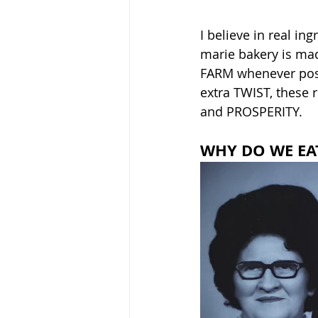
I believe in real in
marie bakery is mad
FARM whenever possi
extra TWIST, these 
and PROSPERITY. 
WHY DO WE EA